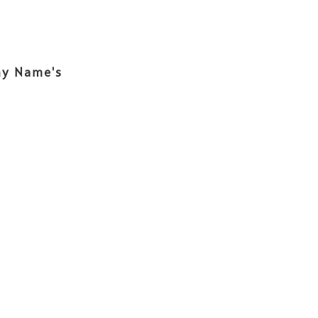
ny Name's