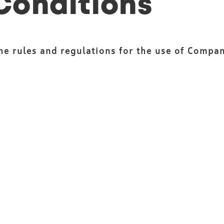
Conditions
the rules and regulations for the use of Compa