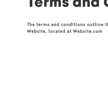
Terms and 
The terms and conditions outline 
Website, located at Website.com