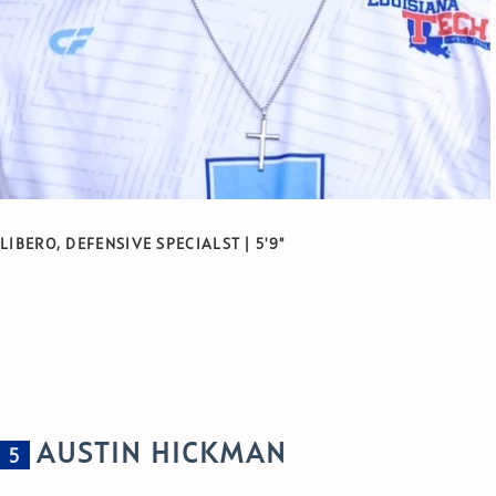
LIBERO, DEFENSIVE SPECIALST | 5'9"
AUSTIN HICKMAN
5