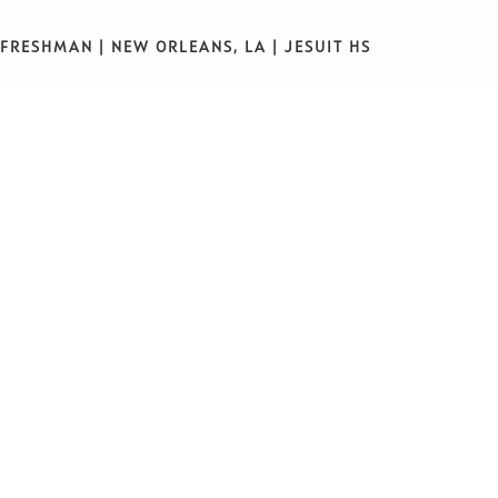
FRESHMAN | NEW ORLEANS, LA | JESUIT HS