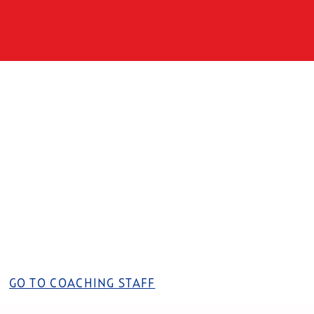
GO TO COACHING STAFF