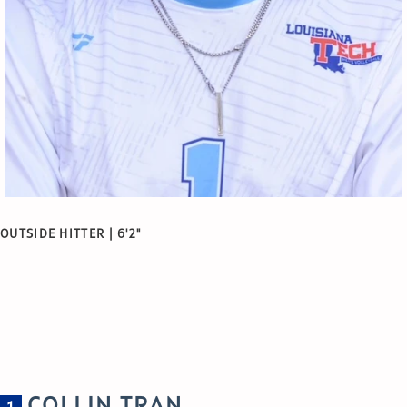
OUTSIDE HITTER | 6'2"
COLLIN TRAN