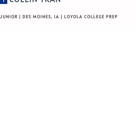
1
JUNIOR | DES MOINES, IA | LOYOLA COLLEGE PREP