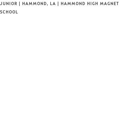
JUNIOR | HAMMOND, LA | HAMMOND HIGH MAGNET
SCHOOL