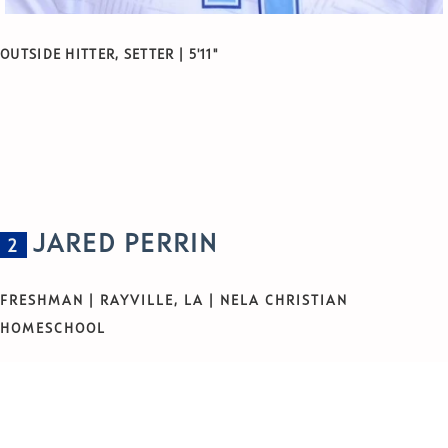
OUTSIDE HITTER, SETTER | 5'11"
JARED PERRIN
2
FRESHMAN | RAYVILLE, LA | NELA CHRISTIAN
HOMESCHOOL