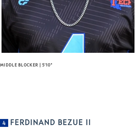
MIDDLE BLOCKER | 5'10"
FERDINAND BEZUE II
4