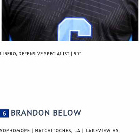
LIBERO, DEFENSIVE SPECIALIST | 5'7"
BRANDON BELOW
6
SOPHOMORE | NATCHITOCHES, LA | LAKEVIEW HS