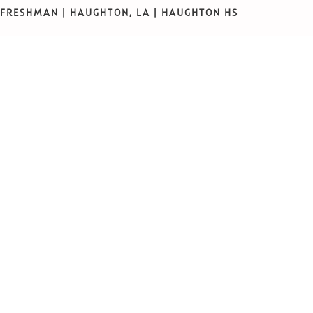
FRESHMAN | HAUGHTON, LA | HAUGHTON HS