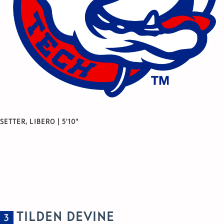
SETTER, LIBERO | 5'10"
TILDEN DEVINE
3