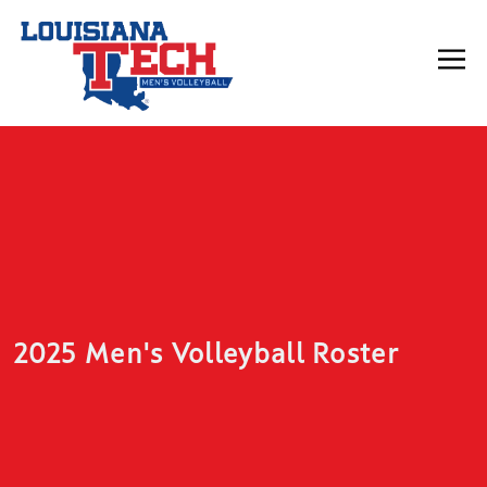
2025 Men's Volleyball Roster